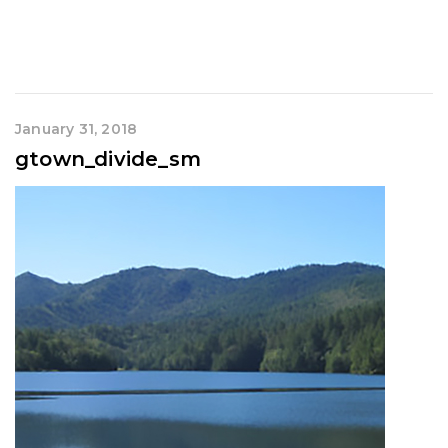
January 31, 2018
gtown_divide_sm