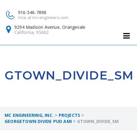
916-546-7898
mce at mc-engineers.com
9294 Madison Avenue, Orangevale
California, 95662
GTOWN_DIVIDE_SM
MC ENGINEERING, INC.
>
PROJECTS
>
GEORGETOWN DIVIDE PUD AMI
>
GTOWN_DIVIDE_SM