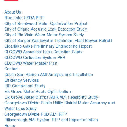
About Us
Blue Lake USDA PER
City of Brentwood Meter Optimization Project
City of Orland Acoustic Leak Detection Study
City of Rio Vista Water Meter System Study
City of Sanger Wastewater Treatment Plant Blower Retrofit
Clearlake Oaks Preliminary Engineering Report
CLOCWD Acoustical Leak Detection Study
CLOCWD Collection System PER
CLOCWD Water Master Plan
Contact
Dublin San Ramon AMI Analysis and Installation
Efficiency Services
EID Component Study
Elk Grove Meter Route Optimization
Elk Grove Water District AMR/AMI Feasibility Study
Georgetown Divide Public Utility District Meter Accuracy and
Water Loss Study
Georgetown Divide PUD AMI RFP
Hillsborough AMI System RFP and Implementation
Home