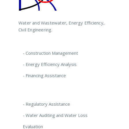
Water and Wastewater, Energy Efficiency,
Civil Engineering.
- Construction Management
- Energy Efficiency Analysis
- Financing Assistance
- Regulatory Assistance
- Water Auditing and Water Loss
Evaluation