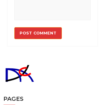
PAGES