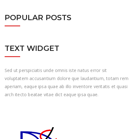
POPULAR POSTS
TEXT WIDGET
Sed ut perspiciatis unde omnis iste natus error sit
voluptatem accusantium dolore que laudantium, totam rem
aperiam, eaque ipsa quae ab illo inventore veritatis et quasi
arch itecto beatae vitae dict eaque ipsa quae.