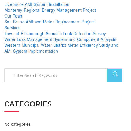
Livermore AMI System Installation
Monterey Regional Energy Management Project
Our Team
San Bruno AMI and Meter Replacement Project
Services
Town of Hillsborough Acoustic Leak Detection Survey
Water Loss Management System and Component Analysis
Western Municipal Water District Meter Efficiency Study and
AMI System Implementation
CATEGORIES
No categories