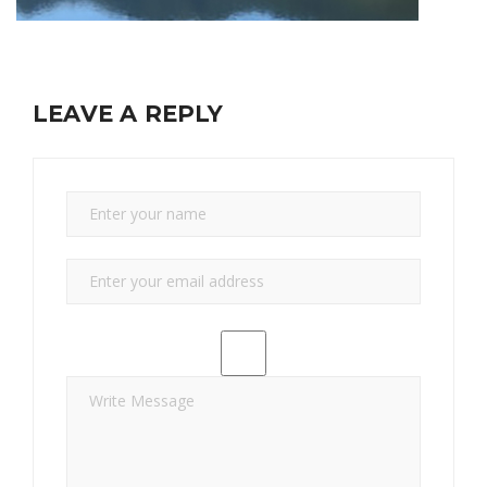
LEAVE A REPLY