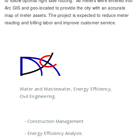
to follow optimal right side routing. All meters were entered into
Arc GIS and geo-located to provide the city with an accurate
map of meter assets. The project is expected to reduce meter
reading and billing labor and improve customer service.
Water and Wastewater, Energy Efficiency,
Civil Engineering.
- Construction Management
- Energy Efficiency Analysis