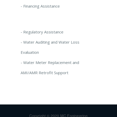
- Financing Assistance
- Regulatory Assistance
- Water Auditing and Water Loss
Evaluation
- Water Meter Replacement and
AMI/AMR Retrofit Support
Copyright © 2020 MC Engineering