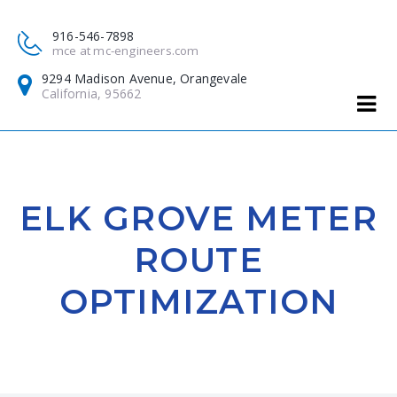
916-546-7898
mce at mc-engineers.com
9294 Madison Avenue, Orangevale
California, 95662
ELK GROVE METER
ROUTE
OPTIMIZATION