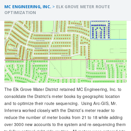
MC ENGINEERING, INC.
>
ELK GROVE METER ROUTE
OPTIMIZATION
The Elk Grove Water District retained MC Engineering, Inc. to
consolidate the District’s meter books by geographic location
and to optimize their route sequencing. Using Arc-GIS, Mr.
Inferrera worked closely with the District’s meter reader to
reduce the number of meter books from 21 to 18 while adding
over 3000 new accounts to the system and re-sequencing them