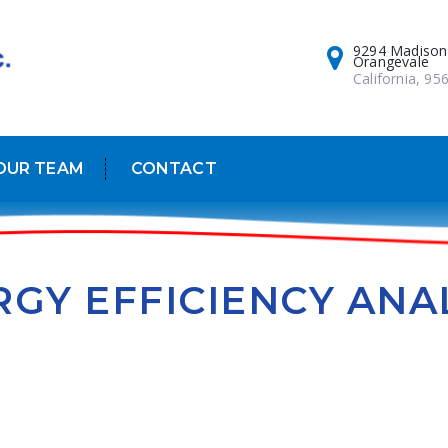
9294 Madison
Orangevale
California, 95
OUR TEAM
CONTACT
GY EFFICIENCY ANA