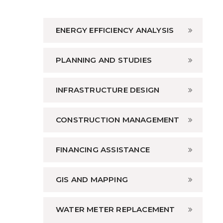
ENERGY EFFICIENCY ANALYSIS
PLANNING AND STUDIES
INFRASTRUCTURE DESIGN
CONSTRUCTION MANAGEMENT
FINANCING ASSISTANCE
GIS AND MAPPING
WATER METER REPLACEMENT