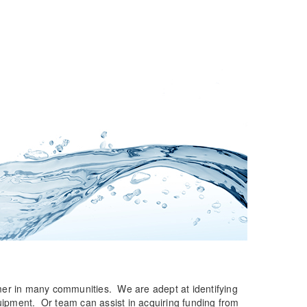
umer in many communities. We are adept at identifying
quipment. Or team can assist in acquiring funding from