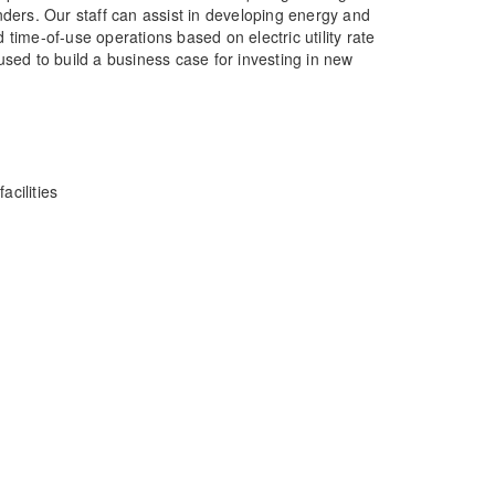
nders. Our staff can assist in developing energy and
ime-of-use operations based on electric utility rate
used to build a business case for investing in new
acilities
 Solutions