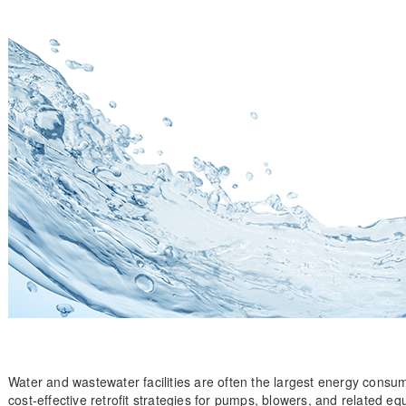
Water and wastewater facilities are often the largest energy cons
cost-effective retrofit strategies for pumps, blowers, and related e