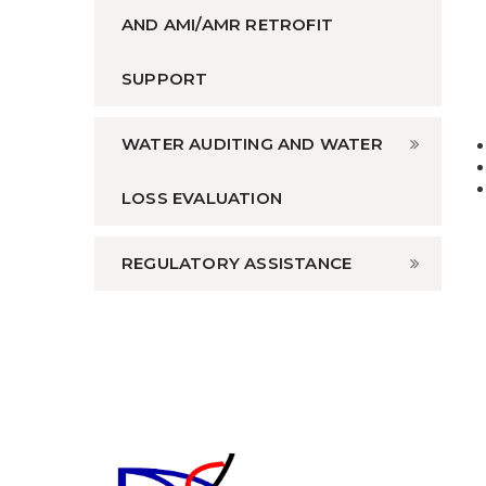
AND AMI/AMR RETROFIT
SUPPORT
WATER AUDITING AND WATER
LOSS EVALUATION
REGULATORY ASSISTANCE