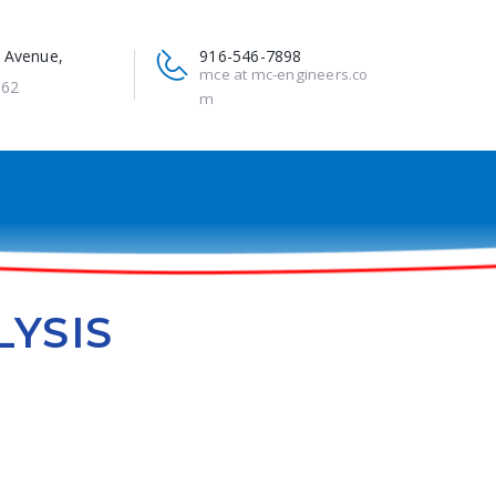
 Avenue,
916-546-7898
mce at mc-engineers.co
662
m
LYSIS