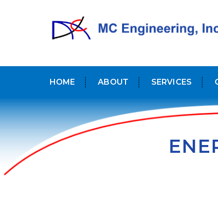
HOME
ABOUT
SERVICES
ENER