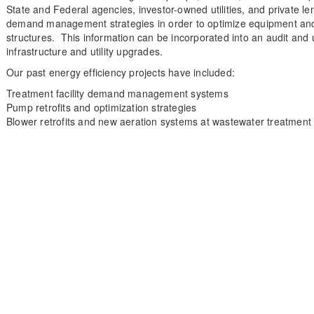
State and Federal agencies, investor-owned utilities, and private le
demand management strategies in order to optimize equipment and t
structures. This information can be incorporated into an audit and 
infrastructure and utility upgrades.
Our past energy efficiency projects have included:
Treatment facility demand management systems
Pump retrofits and optimization strategies
Blower retrofits and new aeration systems at wastewater treatment f
Our Solutions
Our