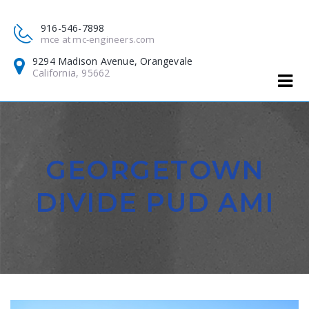
916-546-7898
mce at mc-engineers.com
9294 Madison Avenue, Orangevale
California, 95662
GEORGETOWN
DIVIDE PUD AMI