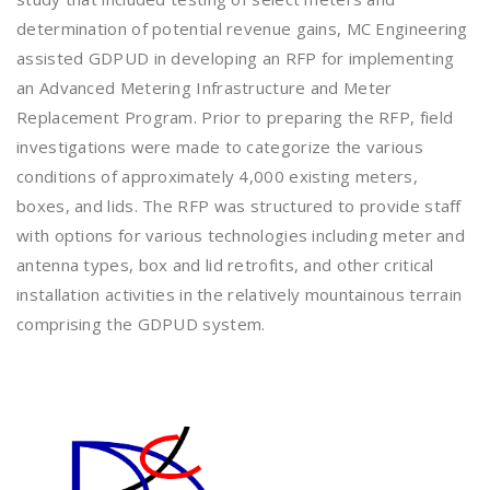
determination of potential revenue gains, MC Engineering
assisted GDPUD in developing an RFP for implementing
an Advanced Metering Infrastructure and Meter
Replacement Program. Prior to preparing the RFP, field
investigations were made to categorize the various
conditions of approximately 4,000 existing meters,
boxes, and lids. The RFP was structured to provide staff
with options for various technologies including meter and
antenna types, box and lid retrofits, and other critical
installation activities in the relatively mountainous terrain
comprising the GDPUD system.