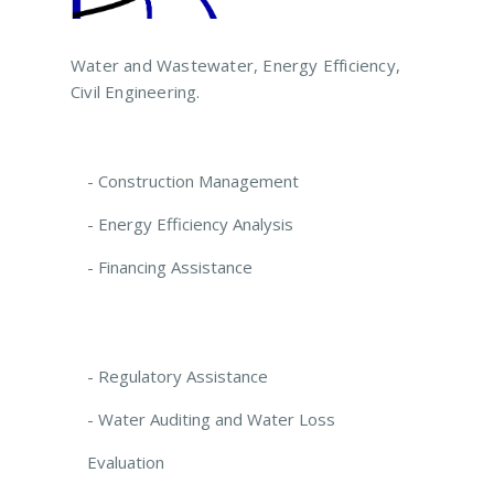
Water and Wastewater, Energy Efficiency,
Civil Engineering.
- Construction Management
- Energy Efficiency Analysis
- Financing Assistance
- Regulatory Assistance
- Water Auditing and Water Loss
Evaluation