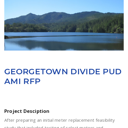
GEORGETOWN DIVIDE PUD
AMI RFP
Project Desciption
After preparing an initial meter replacement feasibility
study that included testing of select meters and