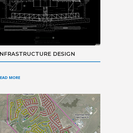
INFRASTRUCTURE DESIGN
READ MORE