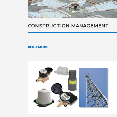
CONSTRUCTION MANAGEMENT
READ MORE