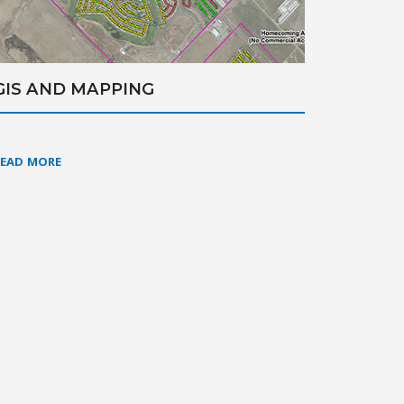
GIS AND MAPPING
READ MORE