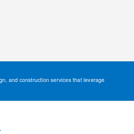
ign, and construction services that leverage
 Solutions