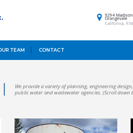
9294 Madison
Orangevale
California, 95
OUR TEAM
CONTACT
We provide a variety of planning, engineering design,
public water and wastewater agencies. (Scroll down 