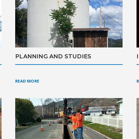
PLANNING AND STUDIES
READ MORE