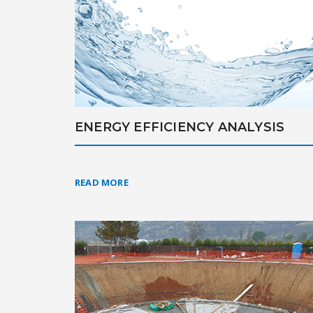
ENERGY EFFICIENCY ANALYSIS
READ MORE