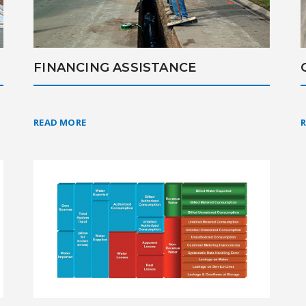
FINANCING ASSISTANCE
READ MORE