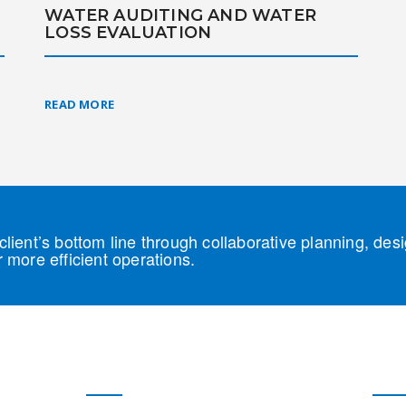
WATER AUDITING AND WATER
T
LOSS EVALUATION
READ MORE
lient’s bottom line through collaborative planning, des
 more efficient operations.
Our Solutions
Our