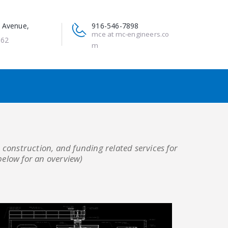
 Avenue,
916-546-7898
mce at mc-engineers.co
662
m
 construction, and funding related services for
below for an overview)