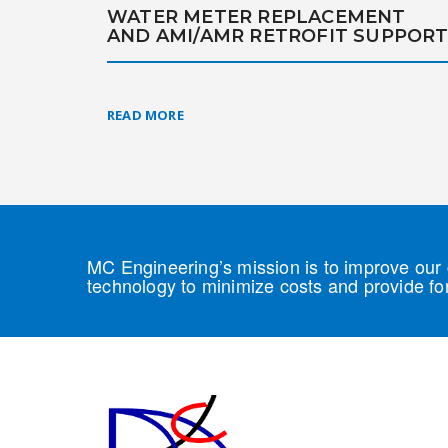
WATER METER REPLACEMENT
AND AMI/AMR RETROFIT SUPPOR
READ MORE
MC Engineering’s mission is to improve our c
technology to minimize costs and provide for