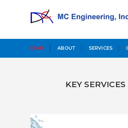
HOME
ABOUT
SERVICES
KEY SERVICES