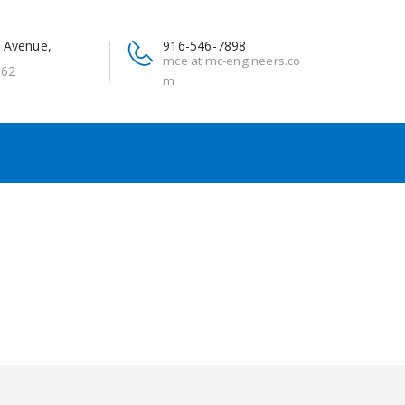
 Avenue,
916-546-7898
mce at mc-engineers.co
662
m