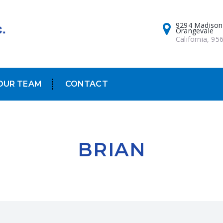
9294 Madison
Orangevale
California, 95
OUR TEAM
CONTACT
BRIAN