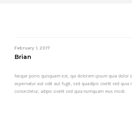
February 1, 2017
Brian
Neque porro quisquam est, qui dolorem ipsum quia dolor si
aspernatur aut odit aut fugit, sed quiadipis civelit sed qui
consectetur, adipis civelit sed quia numquam eius modi.