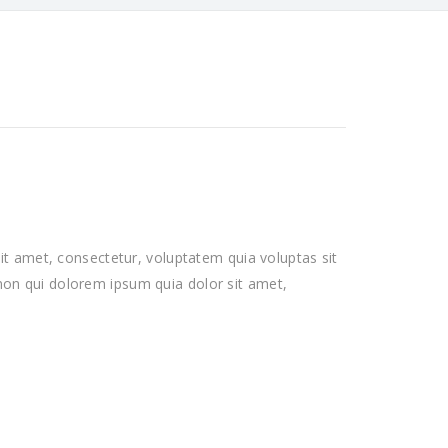
t amet, consectetur, voluptatem quia voluptas sit
a non qui dolorem ipsum quia dolor sit amet,