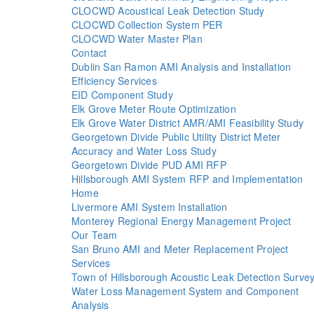
CLOCWD Acoustical Leak Detection Study
CLOCWD Collection System PER
CLOCWD Water Master Plan
Contact
Dublin San Ramon AMI Analysis and Installation
Efficiency Services
EID Component Study
Elk Grove Meter Route Optimization
Elk Grove Water District AMR/AMI Feasibility Study
Georgetown Divide Public Utility District Meter
Accuracy and Water Loss Study
Georgetown Divide PUD AMI RFP
Hillsborough AMI System RFP and Implementation
Home
Livermore AMI System Installation
Monterey Regional Energy Management Project
Our Team
San Bruno AMI and Meter Replacement Project
Services
Town of Hillsborough Acoustic Leak Detection Surve
Water Loss Management System and Component
Analysis