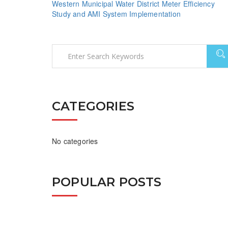
Western Municipal Water District Meter Efficiency
Study and AMI System Implementation
CATEGORIES
No categories
POPULAR POSTS