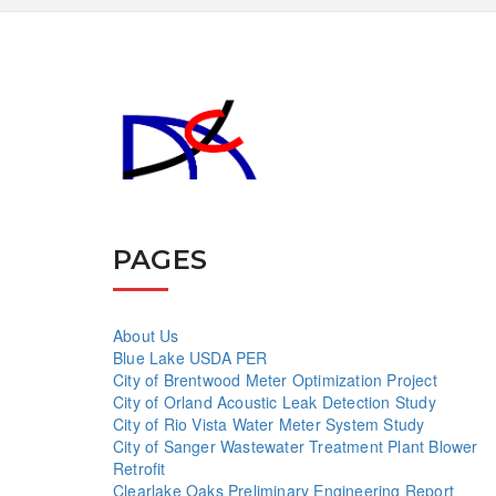
PAGES
About Us
Blue Lake USDA PER
City of Brentwood Meter Optimization Project
City of Orland Acoustic Leak Detection Study
City of Rio Vista Water Meter System Study
City of Sanger Wastewater Treatment Plant Blower
Retrofit
Clearlake Oaks Preliminary Engineering Report