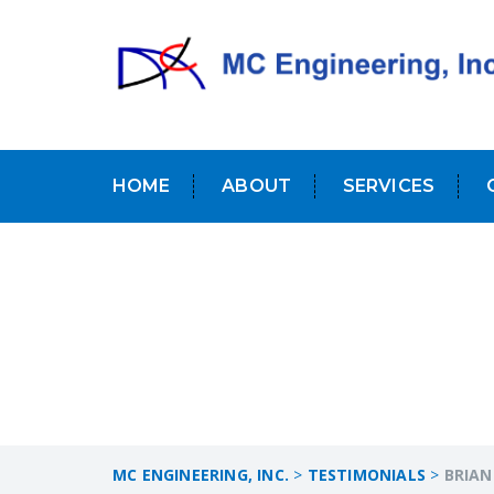
HOME
ABOUT
SERVICES
MC ENGINEERING, INC.
>
TESTIMONIALS
>
BRIAN