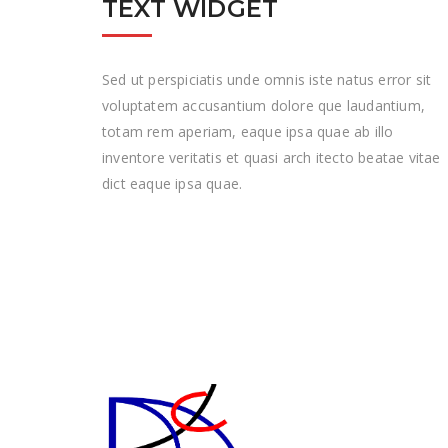
TEXT WIDGET
Sed ut perspiciatis unde omnis iste natus error sit
voluptatem accusantium dolore que laudantium,
totam rem aperiam, eaque ipsa quae ab illo
inventore veritatis et quasi arch itecto beatae vitae
dict eaque ipsa quae.