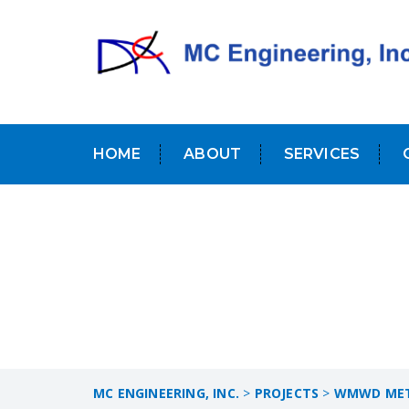
HOME
ABOUT
SERVICES
MC ENGINEERING, INC.
>
PROJECTS
>
WMWD METE