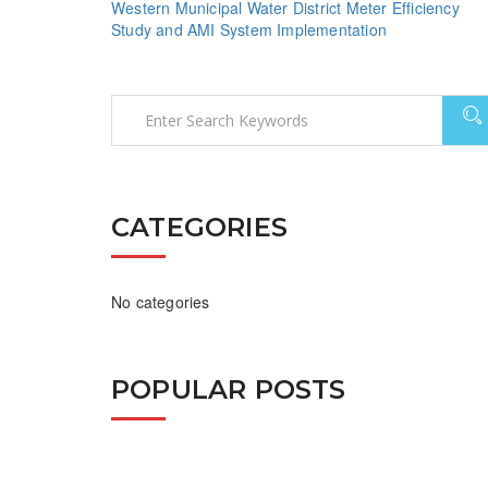
Western Municipal Water District Meter Efficiency
Study and AMI System Implementation
CATEGORIES
No categories
POPULAR POSTS