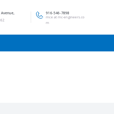
 Avenue,
916-546-7898
mce at mc-engineers.co
662
m