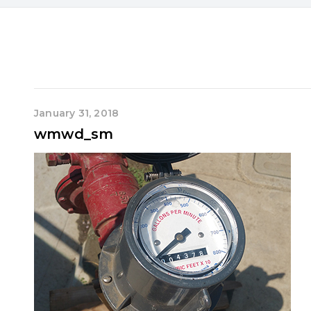
January 31, 2018
wmwd_sm