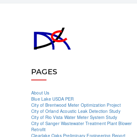
PAGES
About Us
Blue Lake USDA PER
City of Brentwood Meter Optimization Project
City of Orland Acoustic Leak Detection Study
City of Rio Vista Water Meter System Study
City of Sanger Wastewater Treatment Plant Blower
Retrofit
Clearlake Oaks Preliminary Engineering Report