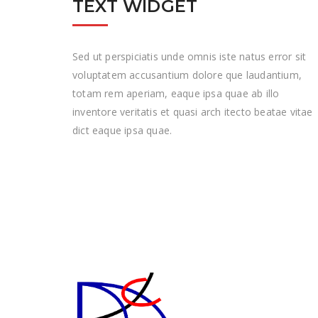
TEXT WIDGET
Sed ut perspiciatis unde omnis iste natus error sit
voluptatem accusantium dolore que laudantium,
totam rem aperiam, eaque ipsa quae ab illo
inventore veritatis et quasi arch itecto beatae vitae
dict eaque ipsa quae.