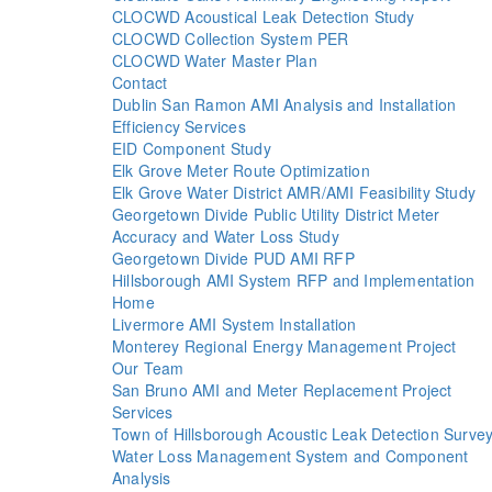
CLOCWD Acoustical Leak Detection Study
CLOCWD Collection System PER
CLOCWD Water Master Plan
Contact
Dublin San Ramon AMI Analysis and Installation
Efficiency Services
EID Component Study
Elk Grove Meter Route Optimization
Elk Grove Water District AMR/AMI Feasibility Study
Georgetown Divide Public Utility District Meter
Accuracy and Water Loss Study
Georgetown Divide PUD AMI RFP
Hillsborough AMI System RFP and Implementation
Home
Livermore AMI System Installation
Monterey Regional Energy Management Project
Our Team
San Bruno AMI and Meter Replacement Project
Services
Town of Hillsborough Acoustic Leak Detection Surve
Water Loss Management System and Component
Analysis