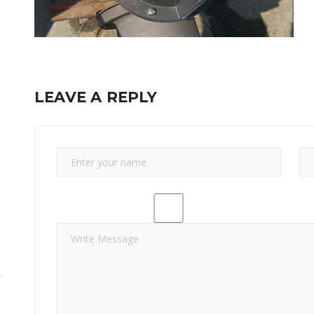
LEAVE A REPLY
y