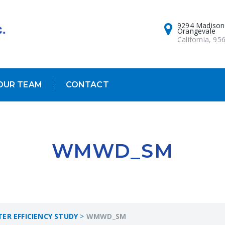
9294 Madison
Orangevale
California, 95
OUR TEAM
CONTACT
WMWD_SM
R EFFICIENCY STUDY
>
WMWD_SM