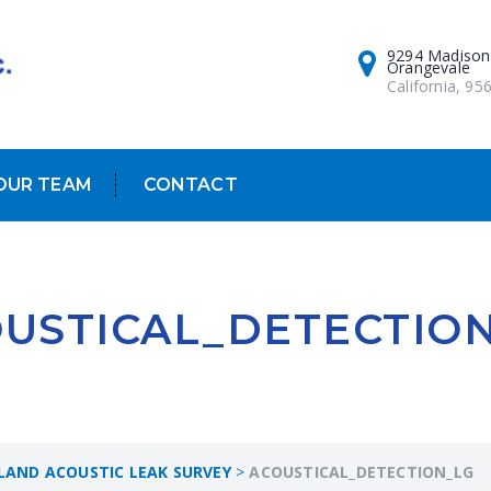
9294 Madison
Orangevale
California, 95
OUR TEAM
CONTACT
USTICAL_DETECTIO
RLAND ACOUSTIC LEAK SURVEY
>
ACOUSTICAL_DETECTION_LG