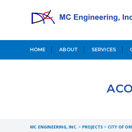
HOME
ABOUT
SERVICES
ACO
MC ENGINEERING, INC.
>
PROJECTS
>
CITY OF O