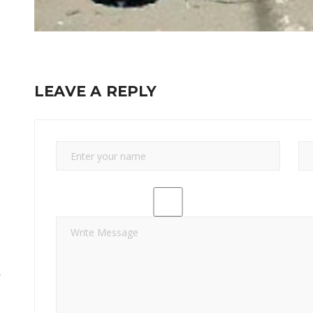
LEAVE A REPLY
y