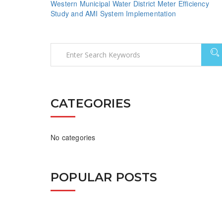
Western Municipal Water District Meter Efficiency
Study and AMI System Implementation
CATEGORIES
No categories
POPULAR POSTS