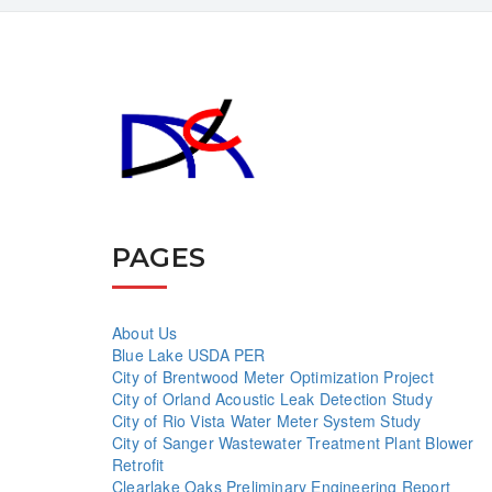
PAGES
About Us
Blue Lake USDA PER
City of Brentwood Meter Optimization Project
City of Orland Acoustic Leak Detection Study
City of Rio Vista Water Meter System Study
City of Sanger Wastewater Treatment Plant Blower
Retrofit
Clearlake Oaks Preliminary Engineering Report