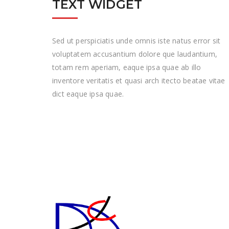
TEXT WIDGET
Sed ut perspiciatis unde omnis iste natus error sit
voluptatem accusantium dolore que laudantium,
totam rem aperiam, eaque ipsa quae ab illo
inventore veritatis et quasi arch itecto beatae vitae
dict eaque ipsa quae.