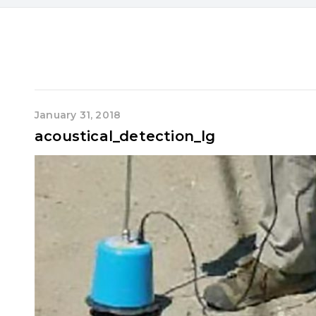
January 31, 2018
acoustical_detection_lg