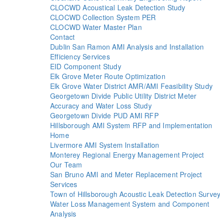
CLOCWD Acoustical Leak Detection Study
CLOCWD Collection System PER
CLOCWD Water Master Plan
Contact
Dublin San Ramon AMI Analysis and Installation
Efficiency Services
EID Component Study
Elk Grove Meter Route Optimization
Elk Grove Water District AMR/AMI Feasibility Study
Georgetown Divide Public Utility District Meter
Accuracy and Water Loss Study
Georgetown Divide PUD AMI RFP
Hillsborough AMI System RFP and Implementation
Home
Livermore AMI System Installation
Monterey Regional Energy Management Project
Our Team
San Bruno AMI and Meter Replacement Project
Services
Town of Hillsborough Acoustic Leak Detection Surve
Water Loss Management System and Component
Analysis