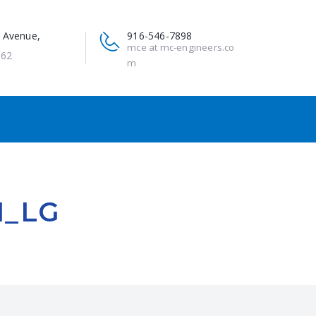
 Avenue,
916-546-7898
mce at mc-engineers.co
662
m
N_LG