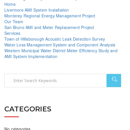
Home
Livermore AMI System Installation
Monterey Regional Energy Management Project
Our Team
San Bruno AMI and Meter Replacement Project
Services
Town of Hillsborough Acoustic Leak Detection Survey
Water Loss Management System and Component Analysis
Western Municipal Water District Meter Efficiency Study and
AMI System Implementation
CATEGORIES
No categories