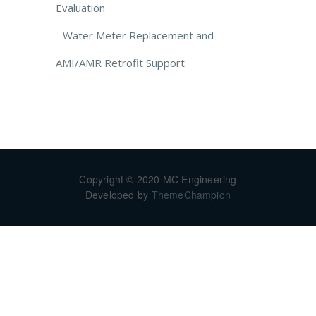
Evaluation
- Water Meter Replacement and
AMI/AMR Retrofit Support
Copyright © 2020 MC Engineering
Developed by
ThemeChampion