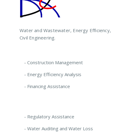
Water and Wastewater, Energy Efficiency,
Civil Engineering.
- Construction Management
- Energy Efficiency Analysis
- Financing Assistance
- Regulatory Assistance
- Water Auditing and Water Loss