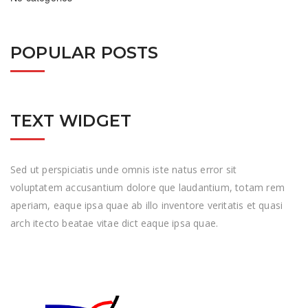
POPULAR POSTS
TEXT WIDGET
Sed ut perspiciatis unde omnis iste natus error sit
voluptatem accusantium dolore que laudantium, totam rem
aperiam, eaque ipsa quae ab illo inventore veritatis et quasi
arch itecto beatae vitae dict eaque ipsa quae.