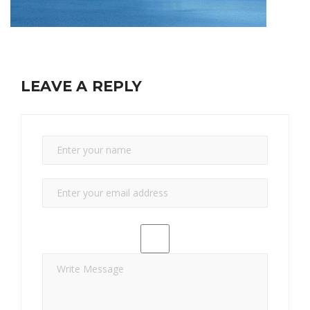
LEAVE A REPLY