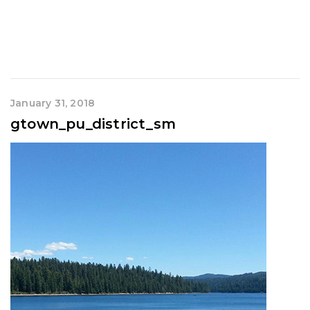
January 31, 2018
gtown_pu_district_sm