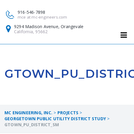
916-546-7898
mce at mc-engineers.com
9294 Madison Avenue, Orangevale
California, 95662
GTOWN_PU_DISTRI
MC ENGINEERING, INC.
>
PROJECTS
>
GEORGETOWN PUBLIC UTILITY DISTRICT STUDY
>
GTOWN_PU_DISTRICT_SM