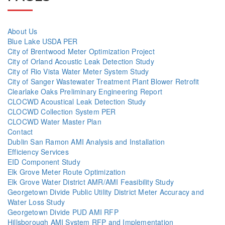
About Us
Blue Lake USDA PER
City of Brentwood Meter Optimization Project
City of Orland Acoustic Leak Detection Study
City of Rio Vista Water Meter System Study
City of Sanger Wastewater Treatment Plant Blower Retrofit
Clearlake Oaks Preliminary Engineering Report
CLOCWD Acoustical Leak Detection Study
CLOCWD Collection System PER
CLOCWD Water Master Plan
Contact
Dublin San Ramon AMI Analysis and Installation
Efficiency Services
EID Component Study
Elk Grove Meter Route Optimization
Elk Grove Water District AMR/AMI Feasibility Study
Georgetown Divide Public Utility District Meter Accuracy and
Water Loss Study
Georgetown Divide PUD AMI RFP
Hillsborough AMI System RFP and Implementation