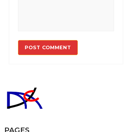
PAGES