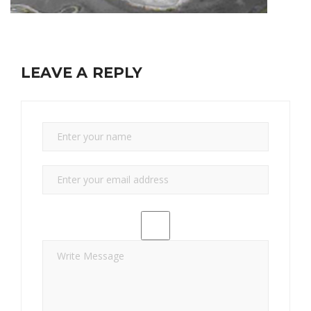
LEAVE A REPLY