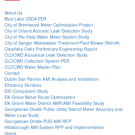
About Us
Blue Lake USDA PER
City of Brentwood Meter Optimization Project
City of Orland Acoustic Leak Detection Study
City of Rio Vista Water Meter System Study
City of Sanger Wastewater Treatment Plant Blower Retrofit
Clearlake Oaks Preliminary Engineering Report
CLOCWD Acoustical Leak Detection Study
CLOCWD Collection System PER
CLOCWD Water Master Plan
Contact
Dublin San Ramon AMI Analysis and Installation
Efficiency Services
EID Component Study
Elk Grove Meter Route Optimization
Elk Grove Water District AMR/AMI Feasibility Study
Georgetown Divide Public Utility District Meter Accuracy and
Water Loss Study
Georgetown Divide PUD AMI RFP
Hillsborough AMI System RFP and Implementation
Home