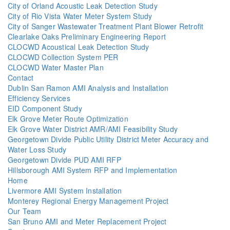
City of Orland Acoustic Leak Detection Study
City of Rio Vista Water Meter System Study
City of Sanger Wastewater Treatment Plant Blower Retrofit
Clearlake Oaks Preliminary Engineering Report
CLOCWD Acoustical Leak Detection Study
CLOCWD Collection System PER
CLOCWD Water Master Plan
Contact
Dublin San Ramon AMI Analysis and Installation
Efficiency Services
EID Component Study
Elk Grove Meter Route Optimization
Elk Grove Water District AMR/AMI Feasibility Study
Georgetown Divide Public Utility District Meter Accuracy and
Water Loss Study
Georgetown Divide PUD AMI RFP
Hillsborough AMI System RFP and Implementation
Home
Livermore AMI System Installation
Monterey Regional Energy Management Project
Our Team
San Bruno AMI and Meter Replacement Project