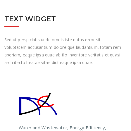
TEXT WIDGET
Sed ut perspiciatis unde omnis iste natus error sit
voluptatem accusantium dolore que laudantium, totam rem
aperiam, eaque ipsa quae ab illo inventore veritatis et quasi
arch itecto beatae vitae dict eaque ipsa quae.
Water and Wastewater, Energy Efficiency,