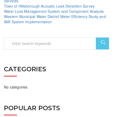
Services
Town of Hillsborough Acoustic Leak Detection Survey
Water Loss Management System and Component Analysis
Western Municipal Water District Meter Efficiency Study and
AMI System Implementation
CATEGORIES
No categories
POPULAR POSTS