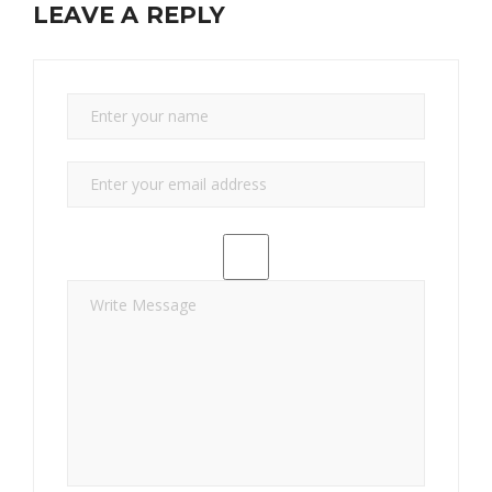
LEAVE A REPLY