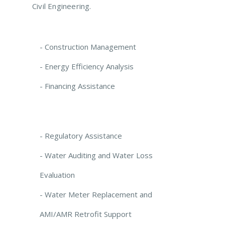
Civil Engineering.
- Construction Management
- Energy Efficiency Analysis
- Financing Assistance
- Regulatory Assistance
- Water Auditing and Water Loss
Evaluation
- Water Meter Replacement and
AMI/AMR Retrofit Support