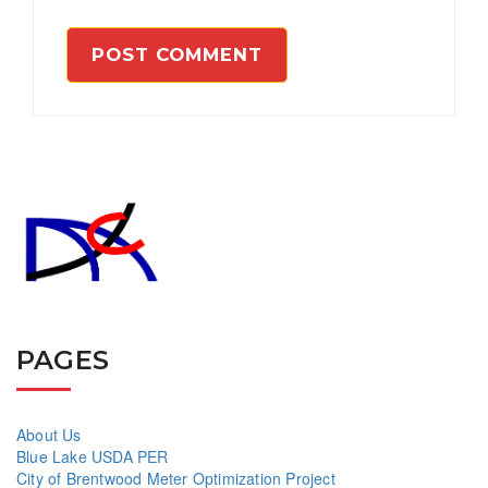
PAGES
About Us
Blue Lake USDA PER
City of Brentwood Meter Optimization Project