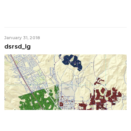
January 31, 2018
dsrsd_lg