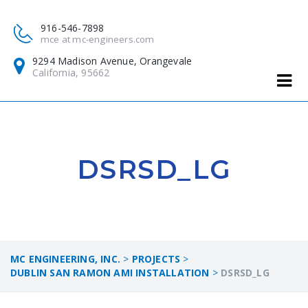
916-546-7898
mce at mc-engineers.com
9294 Madison Avenue, Orangevale
California, 95662
DSRSD_LG
MC ENGINEERING, INC.
>
PROJECTS
>
DUBLIN SAN RAMON AMI INSTALLATION
>
DSRSD_LG