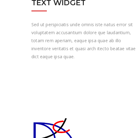
TEXT WIDGET
Sed ut perspiciatis unde omnis iste natus error sit
voluptatem accusantium dolore que laudantium,
totam rem aperiam, eaque ipsa quae ab illo
inventore veritatis et quasi arch itecto beatae vitae
dict eaque ipsa quae.