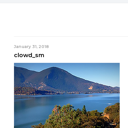
January 31, 2018
clowd_sm