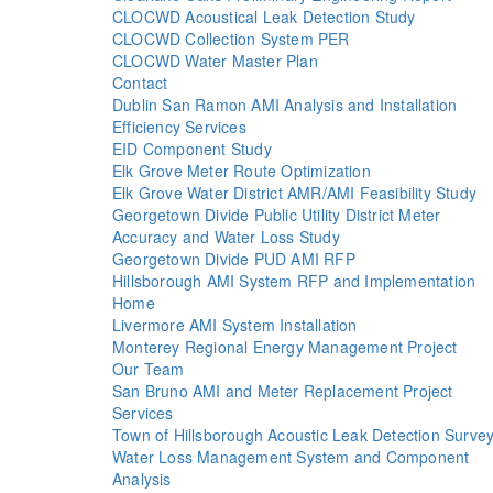
CLOCWD Acoustical Leak Detection Study
CLOCWD Collection System PER
CLOCWD Water Master Plan
Contact
Dublin San Ramon AMI Analysis and Installation
Efficiency Services
EID Component Study
Elk Grove Meter Route Optimization
Elk Grove Water District AMR/AMI Feasibility Study
Georgetown Divide Public Utility District Meter
Accuracy and Water Loss Study
Georgetown Divide PUD AMI RFP
Hillsborough AMI System RFP and Implementation
Home
Livermore AMI System Installation
Monterey Regional Energy Management Project
Our Team
San Bruno AMI and Meter Replacement Project
Services
Town of Hillsborough Acoustic Leak Detection Surve
Water Loss Management System and Component
Analysis