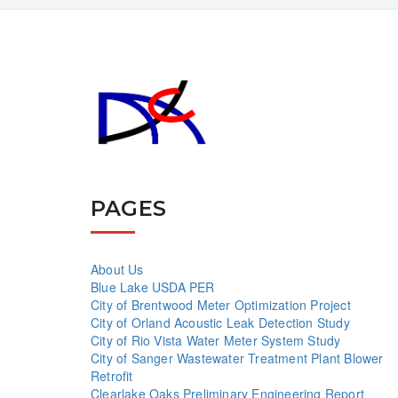
PAGES
About Us
Blue Lake USDA PER
City of Brentwood Meter Optimization Project
City of Orland Acoustic Leak Detection Study
City of Rio Vista Water Meter System Study
City of Sanger Wastewater Treatment Plant Blower
Retrofit
Clearlake Oaks Preliminary Engineering Report