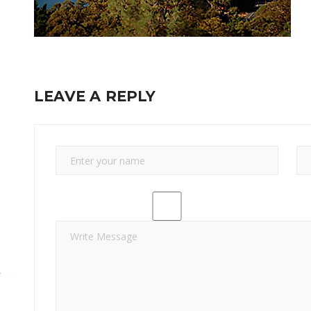
LEAVE A REPLY
y