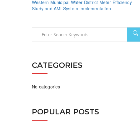
Western Municipal Water District Meter Efficiency
Study and AMI System Implementation
CATEGORIES
No categories
POPULAR POSTS