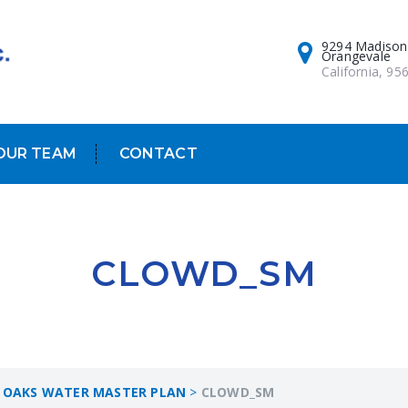
9294 Madison
Orangevale
California, 95
OUR TEAM
CONTACT
CLOWD_SM
 OAKS WATER MASTER PLAN
>
CLOWD_SM