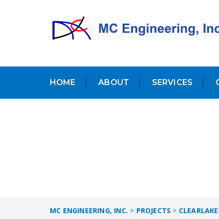
HOME
ABOUT
SERVICES
MC ENGINEERING, INC.
>
PROJECTS
>
CLEARLAKE