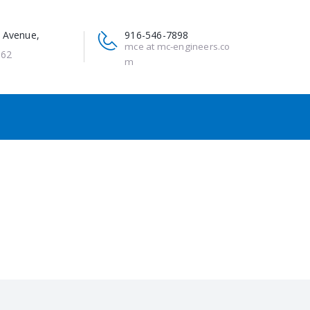
 Avenue,
916-546-7898
mce at mc-engineers.co
662
m