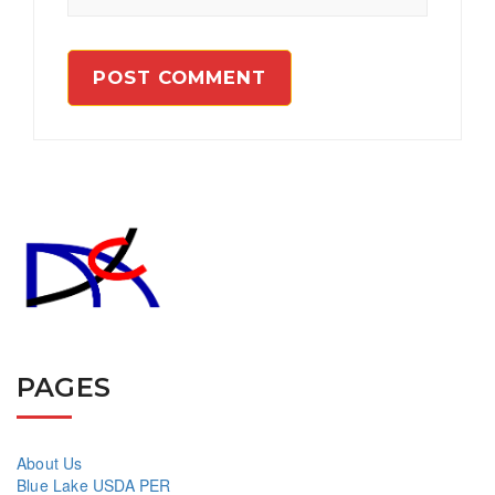
PAGES
About Us
Blue Lake USDA PER