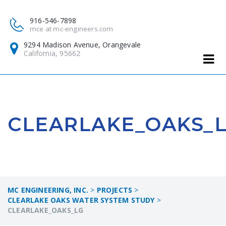
916-546-7898
mce at mc-engineers.com
9294 Madison Avenue, Orangevale
California, 95662
CLEARLAKE_OAKS_
MC ENGINEERING, INC.
>
PROJECTS
>
CLEARLAKE OAKS WATER SYSTEM STUDY
>
CLEARLAKE_OAKS_LG