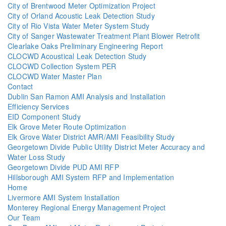
City of Brentwood Meter Optimization Project
City of Orland Acoustic Leak Detection Study
City of Rio Vista Water Meter System Study
City of Sanger Wastewater Treatment Plant Blower Retrofit
Clearlake Oaks Preliminary Engineering Report
CLOCWD Acoustical Leak Detection Study
CLOCWD Collection System PER
CLOCWD Water Master Plan
Contact
Dublin San Ramon AMI Analysis and Installation
Efficiency Services
EID Component Study
Elk Grove Meter Route Optimization
Elk Grove Water District AMR/AMI Feasibility Study
Georgetown Divide Public Utility District Meter Accuracy and
Water Loss Study
Georgetown Divide PUD AMI RFP
Hillsborough AMI System RFP and Implementation
Home
Livermore AMI System Installation
Monterey Regional Energy Management Project
Our Team