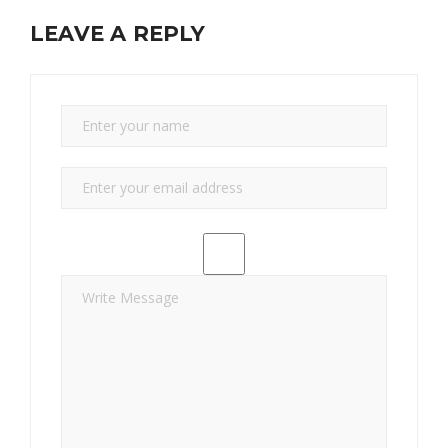
LEAVE A REPLY