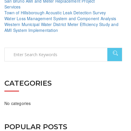
San Bruno AMI and Meter Replacement Project
Services
Town of Hillsborough Acoustic Leak Detection Survey
Water Loss Management System and Component Analysis
Western Municipal Water District Meter Efficiency Study and
AMI System Implementation
CATEGORIES
No categories
POPULAR POSTS