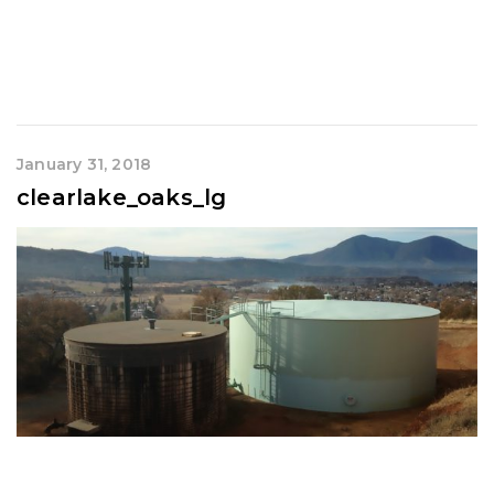
January 31, 2018
clearlake_oaks_lg