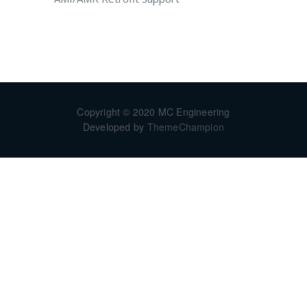
Copyright © 2020 MC Engineering
Developed by
ThemeChampion