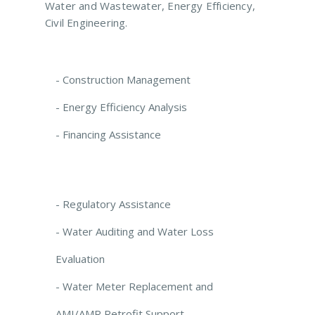
Water and Wastewater, Energy Efficiency,
Civil Engineering.
- Construction Management
- Energy Efficiency Analysis
- Financing Assistance
- Regulatory Assistance
- Water Auditing and Water Loss
Evaluation
- Water Meter Replacement and
AMI/AMR Retrofit Support