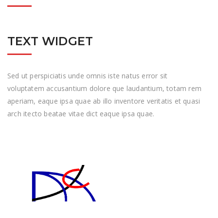
TEXT WIDGET
Sed ut perspiciatis unde omnis iste natus error sit
voluptatem accusantium dolore que laudantium, totam rem
aperiam, eaque ipsa quae ab illo inventore veritatis et quasi
arch itecto beatae vitae dict eaque ipsa quae.