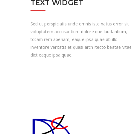
TEXT WIDGET
Sed ut perspiciatis unde omnis iste natus error sit
voluptatem accusantium dolore que laudantium,
totam rem aperiam, eaque ipsa quae ab illo
inventore veritatis et quasi arch itecto beatae vitae
dict eaque ipsa quae.