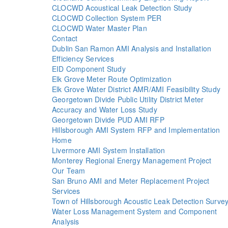
CLOCWD Acoustical Leak Detection Study
CLOCWD Collection System PER
CLOCWD Water Master Plan
Contact
Dublin San Ramon AMI Analysis and Installation
Efficiency Services
EID Component Study
Elk Grove Meter Route Optimization
Elk Grove Water District AMR/AMI Feasibility Study
Georgetown Divide Public Utility District Meter
Accuracy and Water Loss Study
Georgetown Divide PUD AMI RFP
Hillsborough AMI System RFP and Implementation
Home
Livermore AMI System Installation
Monterey Regional Energy Management Project
Our Team
San Bruno AMI and Meter Replacement Project
Services
Town of Hillsborough Acoustic Leak Detection Surve
Water Loss Management System and Component
Analysis