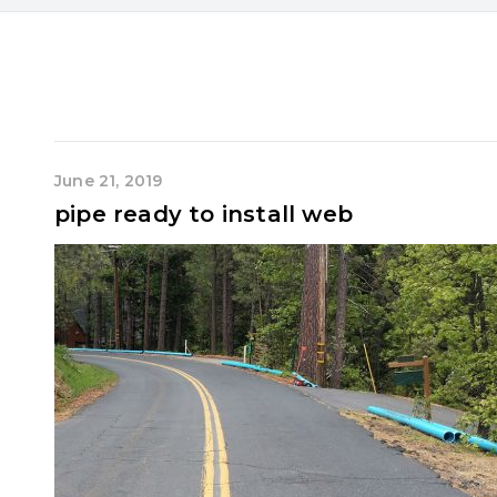
June 21, 2019
pipe ready to install web