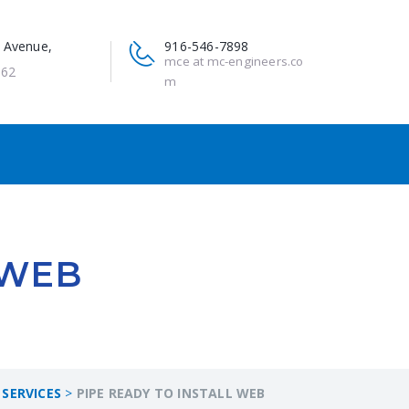
 Avenue,
916-546-7898
mce at mc-engineers.co
662
m
 WEB
SERVICES
>
PIPE READY TO INSTALL WEB