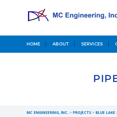
HOME
ABOUT
SERVICES
PIP
MC ENGINEERING, INC.
>
PROJECTS
>
BLUE LAKE