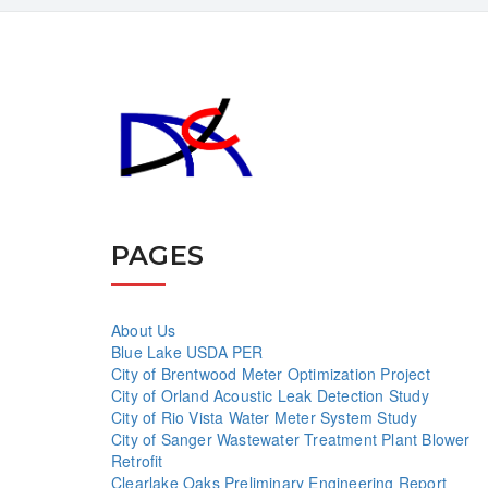
PAGES
About Us
Blue Lake USDA PER
City of Brentwood Meter Optimization Project
City of Orland Acoustic Leak Detection Study
City of Rio Vista Water Meter System Study
City of Sanger Wastewater Treatment Plant Blower
Retrofit
Clearlake Oaks Preliminary Engineering Report