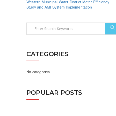
Western Municipal Water District Meter Efficiency
Study and AMI System Implementation
CATEGORIES
No categories
POPULAR POSTS