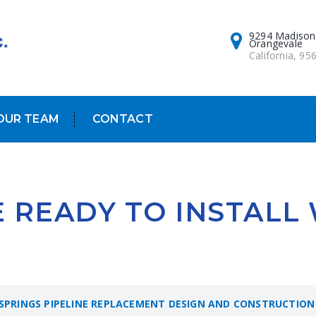
9294 Madison
Orangevale
California, 95
OUR TEAM
CONTACT
E READY TO INSTALL
 SPRINGS PIPELINE REPLACEMENT DESIGN AND CONSTRUCTION 