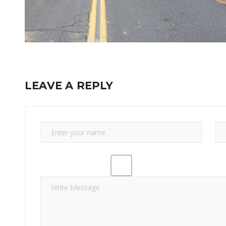
LEAVE A REPLY
y