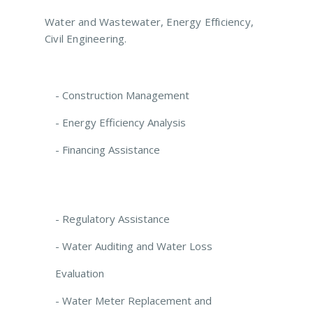
Water and Wastewater, Energy Efficiency,
Civil Engineering.
- Construction Management
- Energy Efficiency Analysis
- Financing Assistance
- Regulatory Assistance
- Water Auditing and Water Loss
Evaluation
- Water Meter Replacement and