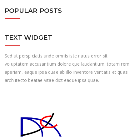
POPULAR POSTS
TEXT WIDGET
Sed ut perspiciatis unde omnis iste natus error sit
voluptatem accusantium dolore que laudantium, totam rem
aperiam, eaque ipsa quae ab illo inventore veritatis et quasi
arch itecto beatae vitae dict eaque ipsa quae.