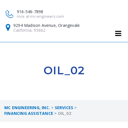
916-546-7898
mce at mc-engineers.com
9294 Madison Avenue, Orangevale
California, 95662
OIL_02
MC ENGINEERING, INC.
>
SERVICES
>
FINANCING ASSISTANCE
>
OIL_02