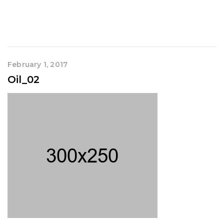
February 1, 2017
Oil_02