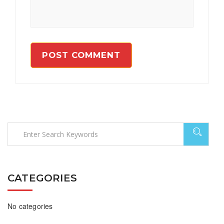
CATEGORIES
No categories