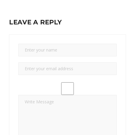
LEAVE A REPLY