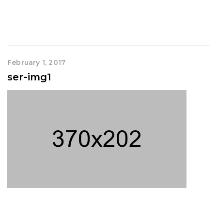
February 1, 2017
ser-img1