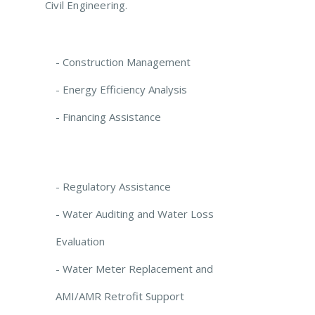
Civil Engineering.
- Construction Management
- Energy Efficiency Analysis
- Financing Assistance
- Regulatory Assistance
- Water Auditing and Water Loss
Evaluation
- Water Meter Replacement and
AMI/AMR Retrofit Support