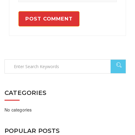
CATEGORIES
No categories
POPULAR POSTS