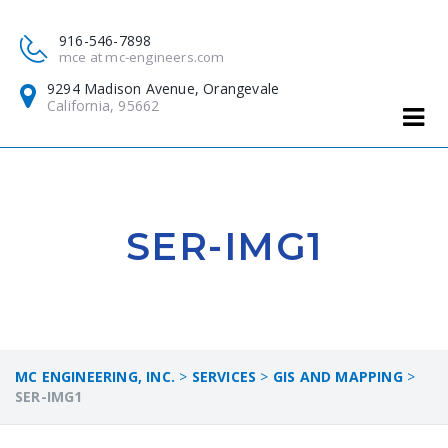
916-546-7898
mce at mc-engineers.com
9294 Madison Avenue, Orangevale
California, 95662
SER-IMG1
MC ENGINEERING, INC.
>
SERVICES
>
GIS AND MAPPING
>
SER-IMG1