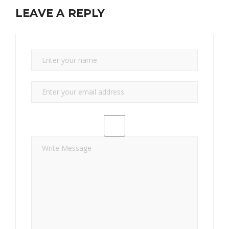
LEAVE A REPLY