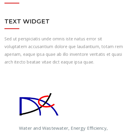
TEXT WIDGET
Sed ut perspiciatis unde omnis iste natus error sit
voluptatem accusantium dolore que laudantium, totam rem
aperiam, eaque ipsa quae ab illo inventore veritatis et quasi
arch itecto beatae vitae dict eaque ipsa quae.
Water and Wastewater, Energy Efficiency,