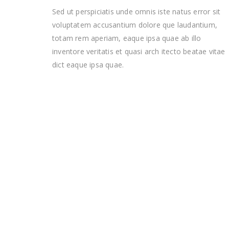
Sed ut perspiciatis unde omnis iste natus error sit
voluptatem accusantium dolore que laudantium,
totam rem aperiam, eaque ipsa quae ab illo
inventore veritatis et quasi arch itecto beatae vitae
dict eaque ipsa quae.