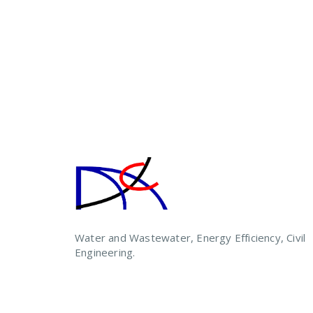
Water and Wastewater, Energy Efficiency, Civil
Engineering.