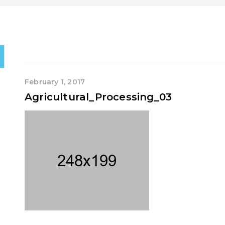
February 1, 2017
Agricultural_Processing_03