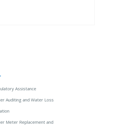
 Solutions
ulatory Assistance
er Auditing and Water Loss
ation
ter Meter Replacement and