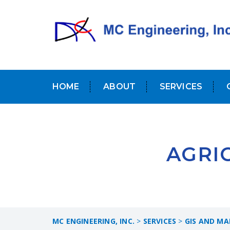
HOME
ABOUT
SERVICES
AGRI
MC ENGINEERING, INC.
>
SERVICES
>
GIS AND MA