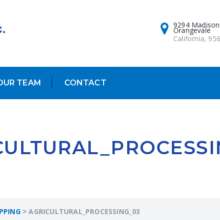
9294 Madison
Orangevale
California, 95
OUR TEAM
CONTACT
CULTURAL_PROCESSI
PPING
>
AGRICULTURAL_PROCESSING_03