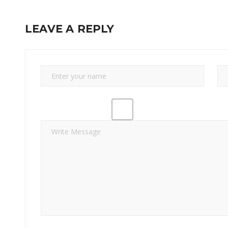
LEAVE A REPLY