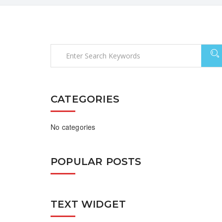
CATEGORIES
No categories
POPULAR POSTS
TEXT WIDGET