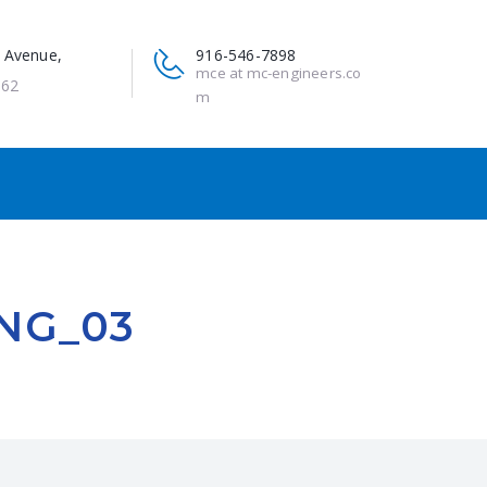
 Avenue,
916-546-7898
mce at mc-engineers.co
662
m
NG_03