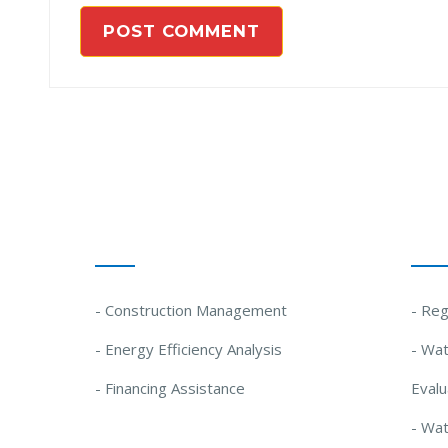
Our Solutions
Our
- Construction Management
- Reg
- Energy Efficiency Analysis
- Wat
- Financing Assistance
Evalu
- Wa