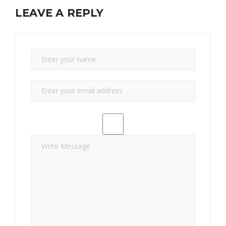
LEAVE A REPLY