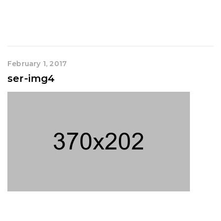
February 1, 2017
ser-img4