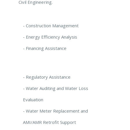
Civil Engineering.
- Construction Management
- Energy Efficiency Analysis
- Financing Assistance
- Regulatory Assistance
- Water Auditing and Water Loss
Evaluation
- Water Meter Replacement and
AMI/AMR Retrofit Support