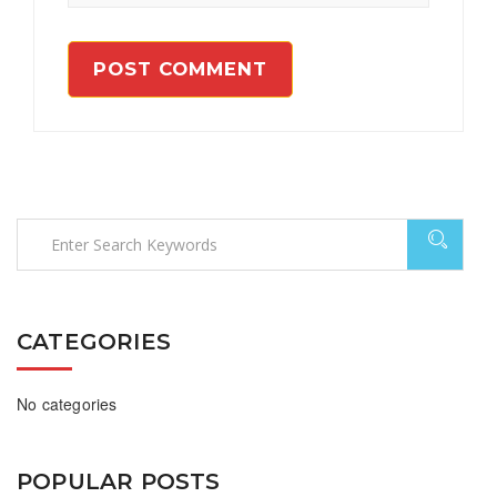
CATEGORIES
No categories
POPULAR POSTS