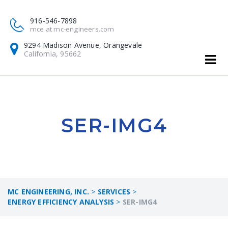
916-546-7898
mce at mc-engineers.com
9294 Madison Avenue, Orangevale
California, 95662
SER-IMG4
MC ENGINEERING, INC.
>
SERVICES
>
ENERGY EFFICIENCY ANALYSIS
>
SER-IMG4