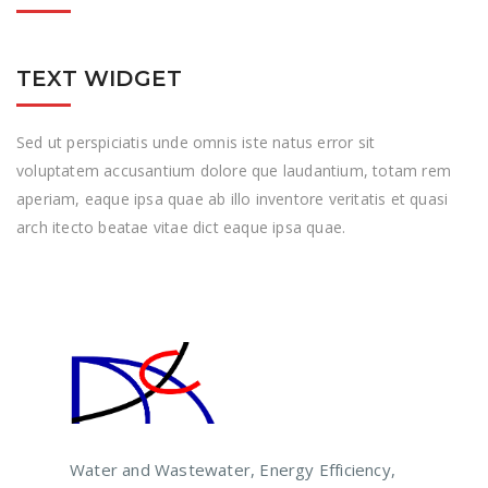
TEXT WIDGET
Sed ut perspiciatis unde omnis iste natus error sit
voluptatem accusantium dolore que laudantium, totam rem
aperiam, eaque ipsa quae ab illo inventore veritatis et quasi
arch itecto beatae vitae dict eaque ipsa quae.
Water and Wastewater, Energy Efficiency,