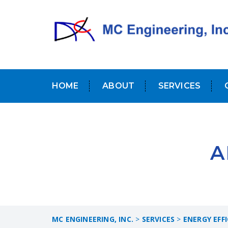
HOME
ABOUT
SERVICES
A
MC ENGINEERING, INC.
>
SERVICES
>
ENERGY EFF