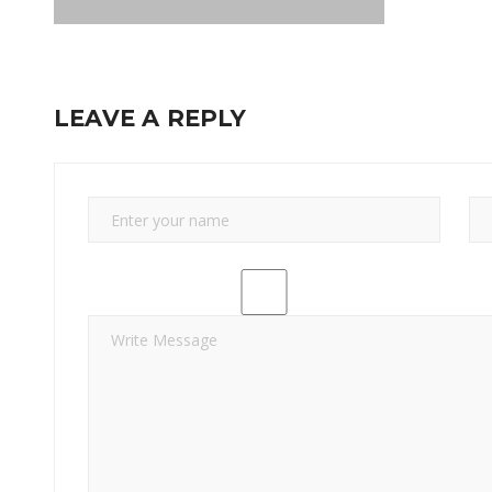
LEAVE A REPLY