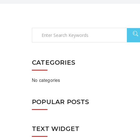
CATEGORIES
No categories
POPULAR POSTS
TEXT WIDGET