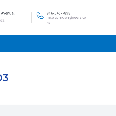
 Avenue,
916-546-7898
mce at mc-engineers.co
662
m
03