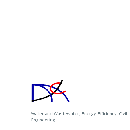
Water and Wastewater, Energy Efficiency, Civil
Engineering.