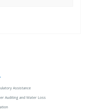
 Solutions
ulatory Assistance
er Auditing and Water Loss
ation