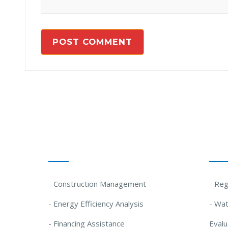
Our Solutions
Our
- Construction Management
- Reg
- Energy Efficiency Analysis
- Wat
- Financing Assistance
Evalu