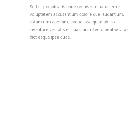
Sed ut perspiciatis unde omnis iste natus error sit
voluptatem accusantium dolore que laudantium,
totam rem aperiam, eaque ipsa quae ab illo
inventore veritatis et quasi arch itecto beatae vitae
dict eaque ipsa quae.