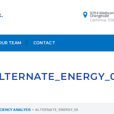
9294 Madison
Orangevale
California, 95
OUR TEAM
CONTACT
LTERNATE_ENERGY_
ICIENCY ANALYSIS
>
ALTERNATE_ENERGY_03