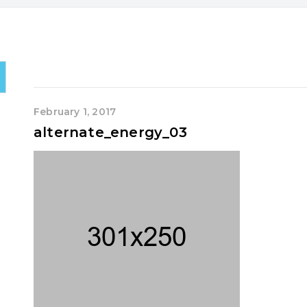
February 1, 2017
alternate_energy_03