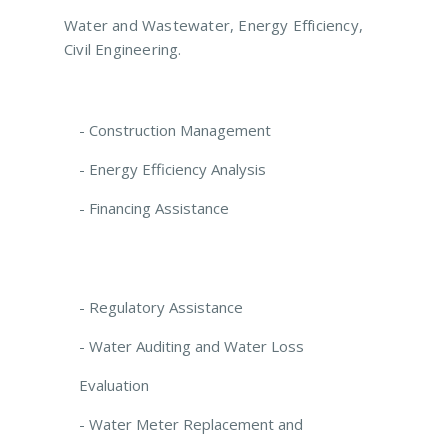
Water and Wastewater, Energy Efficiency,
Civil Engineering.
- Construction Management
- Energy Efficiency Analysis
- Financing Assistance
- Regulatory Assistance
- Water Auditing and Water Loss
Evaluation
- Water Meter Replacement and