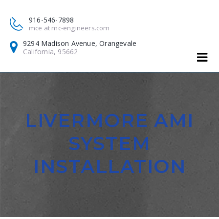
916-546-7898
mce at mc-engineers.com
9294 Madison Avenue, Orangevale
California, 95662
LIVERMORE AMI
SYSTEM
INSTALLATION