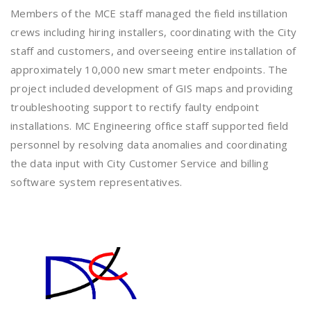
Members of the MCE staff managed the field instillation
crews including hiring installers, coordinating with the City
staff and customers, and overseeing entire installation of
approximately 10,000 new smart meter endpoints. The
project included development of GIS maps and providing
troubleshooting support to rectify faulty endpoint
installations. MC Engineering office staff supported field
personnel by resolving data anomalies and coordinating
the data input with City Customer Service and billing
software system representatives.