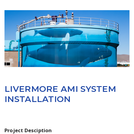
LIVERMORE AMI SYSTEM
INSTALLATION
Project Desciption