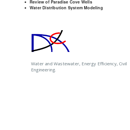
Review of Paradise Cove Wells
Water Distribution System Modeling
Water and Wastewater, Energy Efficiency, Civil
Engineering.