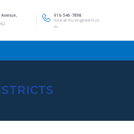
 Avenue,
916-546-7898
mce at mc-engineers.co
662
m
ISTRICTS