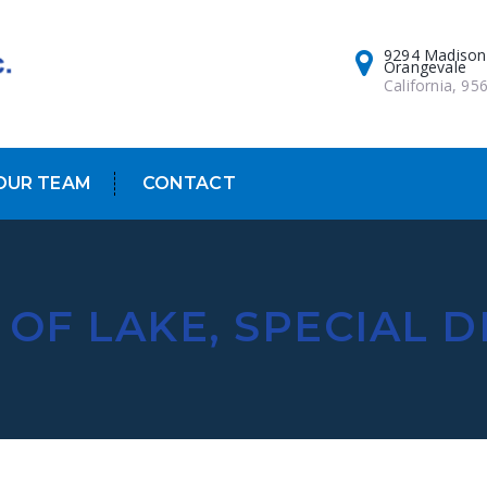
9294 Madison
Orangevale
California, 95
OUR TEAM
CONTACT
OF LAKE, SPECIAL D