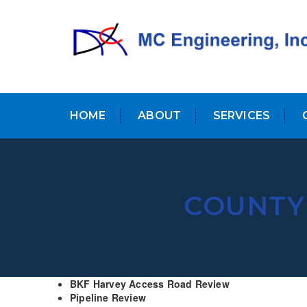
HOME
ABOUT
SERVICES
COUNTY 
BKF Harvey Access Road Review
Pipeline Review