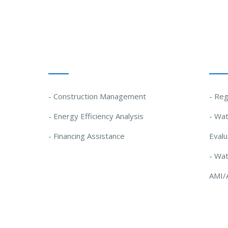
Our Solutions
Our
- Construction Management
- Reg
- Energy Efficiency Analysis
- Wat
- Financing Assistance
Evalu
- Wa
AMI/