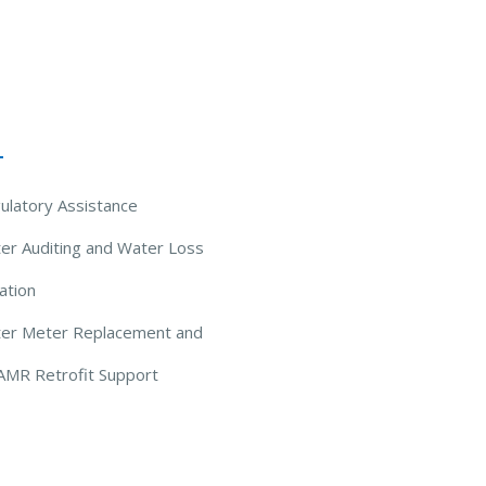
 Solutions
ulatory Assistance
er Auditing and Water Loss
ation
ter Meter Replacement and
AMR Retrofit Support