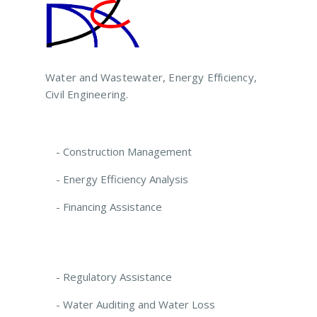
Water and Wastewater, Energy Efficiency,
Civil Engineering.
- Construction Management
- Energy Efficiency Analysis
- Financing Assistance
- Regulatory Assistance
- Water Auditing and Water Loss