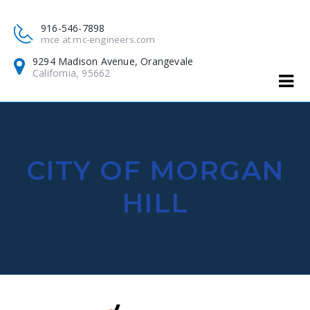
916-546-7898
mce at mc-engineers.com
9294 Madison Avenue, Orangevale
California, 95662
CITY OF MORGAN
HILL