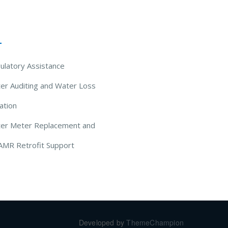
 Solutions
ulatory Assistance
er Auditing and Water Loss
ation
ter Meter Replacement and
AMR Retrofit Support
Developed by
ThemeChampion