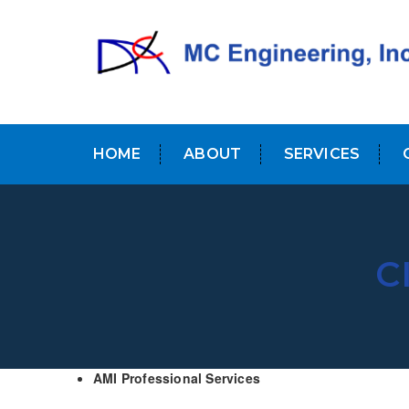
HOME
ABOUT
SERVICES
C
AMI Professional Services