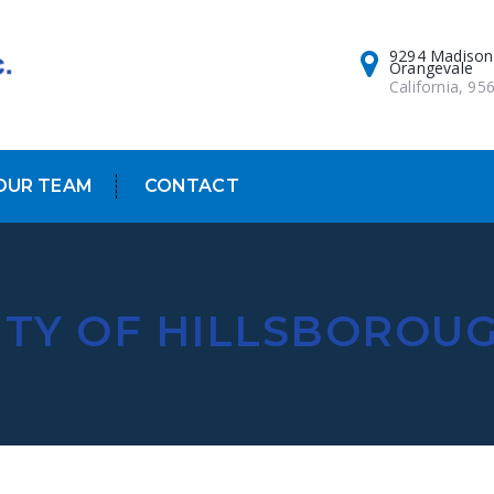
9294 Madison
Orangevale
California, 95
OUR TEAM
CONTACT
ITY OF HILLSBOROU