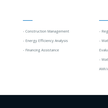
Our Solutions
Our
- Construction Management
- Reg
- Energy Efficiency Analysis
- Wat
- Financing Assistance
Evalu
- Wa
AMI/