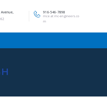
 Avenue,
916-546-7898
mce at mc-engineers.co
662
m
GH