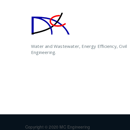
Water and Wastewater, Energy Efficiency, Civil
Engineering.
Copyright © 2020 MC Engineering