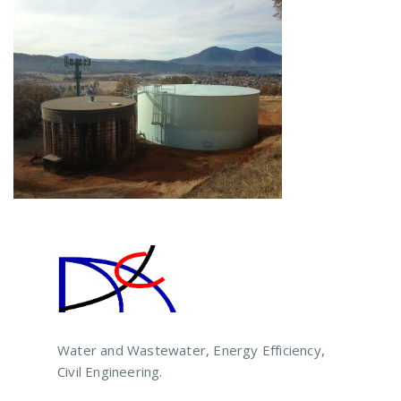
Water and Wastewater, Energy Efficiency,
Civil Engineering.