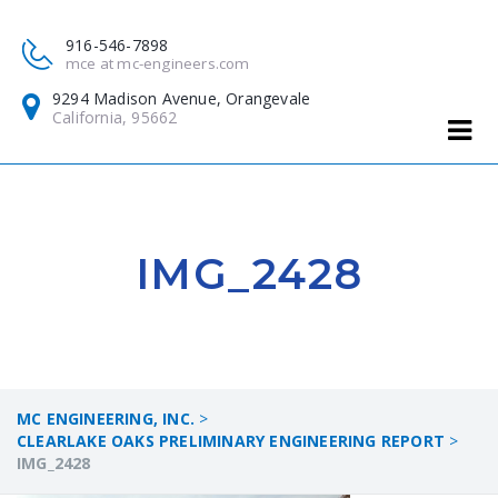
916-546-7898
mce at mc-engineers.com
9294 Madison Avenue, Orangevale
California, 95662
IMG_2428
MC ENGINEERING, INC.
>
CLEARLAKE OAKS PRELIMINARY ENGINEERING REPORT
>
IMG_2428