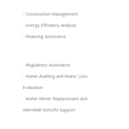
- Construction Management
- Energy Efficiency Analysis
- Financing Assistance
- Regulatory Assistance
- Water Auditing and Water Loss
Evaluation
- Water Meter Replacement and
AMI/AMR Retrofit Support