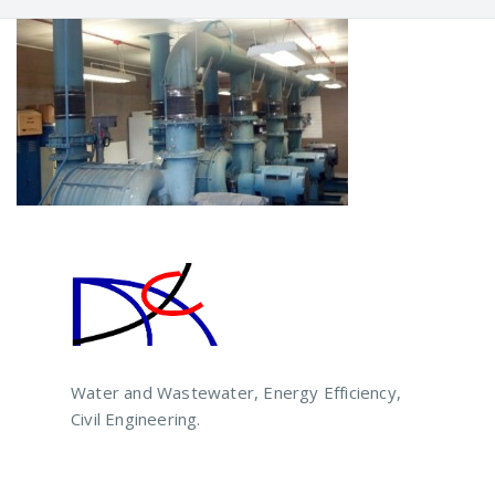
Water and Wastewater, Energy Efficiency,
Civil Engineering.