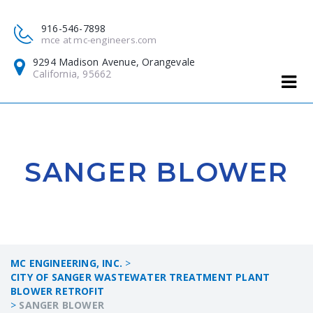
916-546-7898
mce at mc-engineers.com
9294 Madison Avenue, Orangevale
California, 95662
SANGER BLOWER
MC ENGINEERING, INC.
>
CITY OF SANGER WASTEWATER TREATMENT PLANT
BLOWER RETROFIT
>
SANGER BLOWER