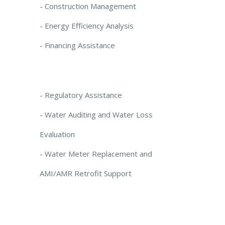
- Construction Management
- Energy Efficiency Analysis
- Financing Assistance
- Regulatory Assistance
- Water Auditing and Water Loss
Evaluation
- Water Meter Replacement and
AMI/AMR Retrofit Support