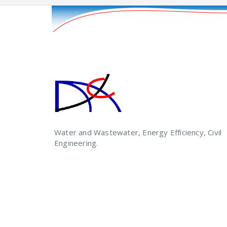
Water and Wastewater, Energy Efficiency, Civil
Engineering.