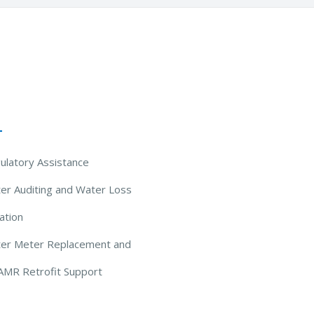
 Solutions
ulatory Assistance
er Auditing and Water Loss
ation
ter Meter Replacement and
AMR Retrofit Support