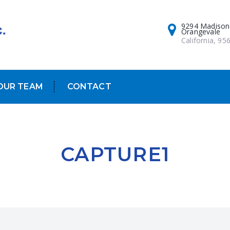
9294 Madison
Orangevale
California, 95
OUR TEAM
CONTACT
CAPTURE1