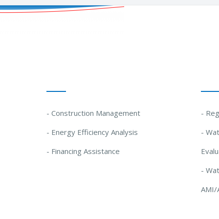
Our Solutions
Our
- Construction Management
- Reg
- Energy Efficiency Analysis
- Wat
- Financing Assistance
Evalu
- Wa
AMI/