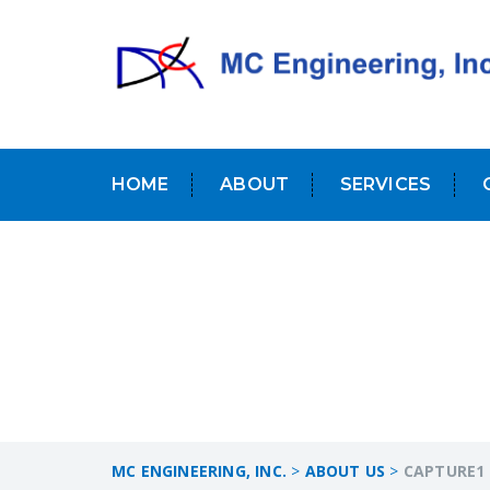
HOME
ABOUT
SERVICES
MC ENGINEERING, INC.
>
ABOUT US
>
CAPTURE1