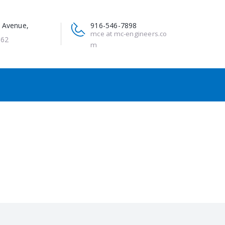
 Avenue,
916-546-7898
mce at mc-engineers.co
662
m